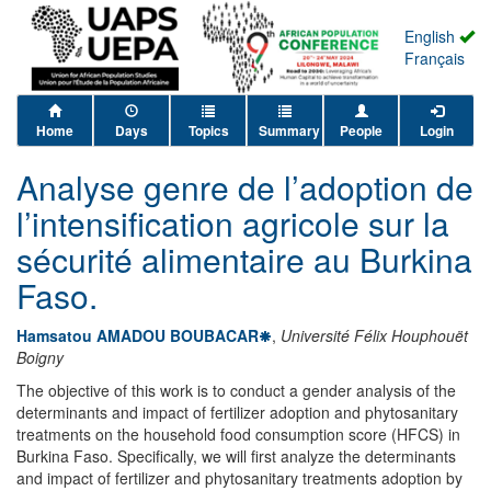
English
Français
Home
Days
Topics
Summary
People
Login
Analyse genre de l’adoption de
l’intensification agricole sur la
sécurité alimentaire au Burkina
Faso.
Hamsatou AMADOU BOUBACAR
,
Université Félix Houphouët
Boigny
The objective of this work is to conduct a gender analysis of the
determinants and impact of fertilizer adoption and phytosanitary
treatments on the household food consumption score (HFCS) in
Burkina Faso. Specifically, we will first analyze the determinants
and impact of fertilizer and phytosanitary treatments adoption by