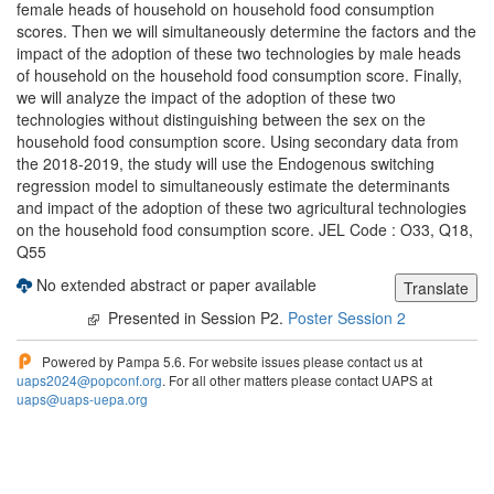
female heads of household on household food consumption
scores. Then we will simultaneously determine the factors and the
impact of the adoption of these two technologies by male heads
of household on the household food consumption score. Finally,
we will analyze the impact of the adoption of these two
technologies without distinguishing between the sex on the
household food consumption score. Using secondary data from
the 2018-2019, the study will use the Endogenous switching
regression model to simultaneously estimate the determinants
and impact of the adoption of these two agricultural technologies
on the household food consumption score. JEL Code : O33, Q18,
Q55
No extended abstract or paper available
Presented in Session P2.
Poster Session 2
Powered by Pampa 5.6. For website issues please contact us at
uaps2024@popconf.org
. For all other matters please contact UAPS at
uaps@uaps-uepa.org