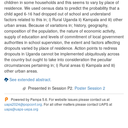
children in some households and this seems to vary by place of
residence. We used census data to predict the probability that a
child aged 6-16 had dropped out of school and understand
factors related to this in; i) Rural Uganda ii) Kampala and iii) other
urban areas. Because of variations in; history, geography,
composition of the population, the nature of economic activity,
supply of education and levels of commitment of local government
authorities in school supervision, the extent and factors affecting
dropouts varied by place of residence. Action points to redress
dropouts in Uganda cannot be implemented ubiquitously across
the country but ought to take into consideration the peculiar
circumstances pertaining in; i) Rural areas ii) Kampala and iii)
other urban areas.
See extended abstract.
Presented in Session P2.
Poster Session 2
Powered by Pampa 5.6. For website issues please contact us at
uaps2024@popconf.org
. For all other matters please contact UAPS at
uaps@uaps-uepa.org