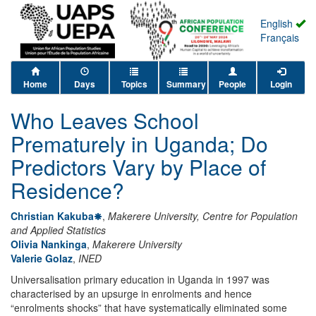
English
Français
Home
Days
Topics
Summary
People
Login
Who Leaves School
Prematurely in Uganda; Do
Predictors Vary by Place of
Residence?
Christian Kakuba
,
Makerere University, Centre for Population
and Applied Statistics
Olivia Nankinga
,
Makerere University
Valerie Golaz
,
INED
Universalisation primary education in Uganda in 1997 was
characterised by an upsurge in enrolments and hence
“enrolments shocks” that have systematically eliminated some